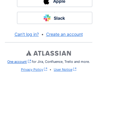
Apple
Slack
Can't log in?
•
Create an account
One account
, (opens new window)
for Jira, Confluence, Trello and more.
Privacy Policy
•
User Notice