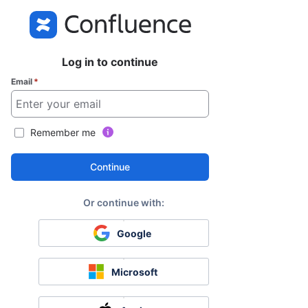
Log in to continue
Email
*
Remember me
Continue
Google
Microsoft